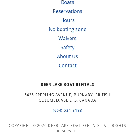
Boats
Reservations
Hours
No boating zone
Waivers
Safety
About Us
Contact
DEER LAKE BOAT RENTALS
5435 SPERLING AVENUE, BURNABY, BRITISH
COLUMBIA V5E 2T5, CANADA
(604) 521-3183
COPYRIGHT © 2026 DEER LAKE BOAT RENTALS - ALL RIGHTS
RESERVED.