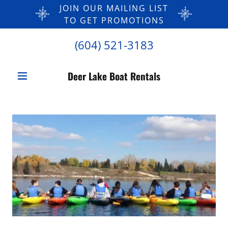
JOIN OUR MAILING LIST
TO GET PROMOTIONS
(604) 521-3183
Deer Lake Boat Rentals