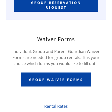
GROUP RESERVATION
REQUEST
Waiver Forms
Individual, Group and Parent Guardian Waiver
Forms are needed for group rentals. It is your
choice which forms you would like to fill out.
GROUP WAIVER FORMS
Rental Rates