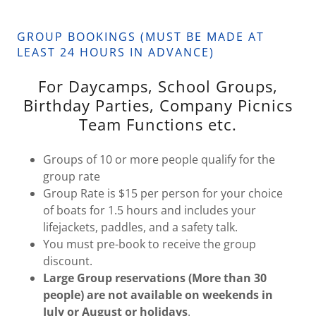
GROUP BOOKINGS (MUST BE MADE AT
LEAST 24 HOURS IN ADVANCE)
For Daycamps, School Groups,
Birthday Parties, Company Picnics
Team Functions etc.
Groups of 10 or more people qualify for the
group rate
Group Rate is $15 per person for your choice
of boats for 1.5 hours and includes your
lifejackets, paddles, and a safety talk.
You must pre-book to receive the group
discount.
Large Group reservations (More than 30
people) are not available on weekends in
July or August or holidays
.