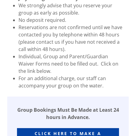
We strongly advise that you reserve your
group as early as possible.
No deposit required.
Reservations are not confirmed until we have
contacted you by telephone within 48 hours
(please contact us if you have not received a
call within 48 hours).
Individual, Group and Parent/Guardian
Waiver Forms need to be filled out. Click on
the link below.
For an additional charge, our staff can
accompany your group on the water.
Group Bookings Must Be Made at Least 24
hours in Advance.
CLICK HERE TO MAKE A